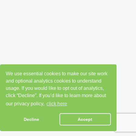
We use essential cookies to make our site work
and optional analytics cookies to understand
usage. If you would like to opt out of analytics,
click “Decline”. If you’d like to learn more about
our privacy policy,
click here
Decline
Accept