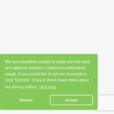
We use essential cookies to make our site work
and optional analytics cookies to understand
usage. If you would like to opt out of analytics,
click “Decline”. If you’d like to learn more about
our privacy policy,
click here
Decline
Accept